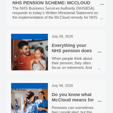
display these r
NHS PENSION SCHEME: MCCLOUD
Services, providing the
IMPLEMENTATION, MONDAY 13 JULY
The NHS Business Services Authority (NHSBSA)
public with NHS help with
responds to today's Written Ministerial Statement on
health costs. In each
2026
the implementation of the McCloud remedy for NHS
toolkit, you’ll find a range of
Pension Scheme members.
digital and social media
assets, plus printable
posters and leaflets. All
resources are all free to
July 09, 2026
download and use. We
hope you will share and
Everything your
display these resources
NHS pension does
for you
When people think about
their pension, they often
focus on retirement. And
while a secure income in
later life is absolutely worth
planning for, your NHS
July 08, 2026
pension actually does a lot
more than that. Here's a
Do you know what
straightforward guide to the
benefits that come with
McCloud means for
being a member of the
your NHS Pension?
Pensions can sometimes
NHS Pension Scheme.
feel complicated, but this
A guaranteed income for