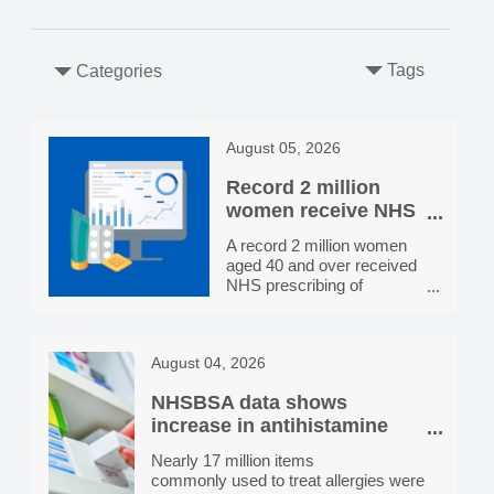
Tags
Categories
August 05, 2026
Record 2 million
women receive NHS
HRT prescribing in
A record 2 million women
England, more than
aged 40 and over received
double the number
NHS prescribing of
in 2020/21
hormone replacement
therapy (HRT) in 2025/26,
more than double the
August 04, 2026
800,000 receiving
prescriptions in 2020/21.
NHSBSA data shows
Prescribing rates vary by
location, from 4 per 100
increase in antihistamine
women aged 40 and over
dispensing since 2021/22
Nearly 17 million items
receiving NHS HRT
commonly used to treat allergies were
prescribing in Newham to