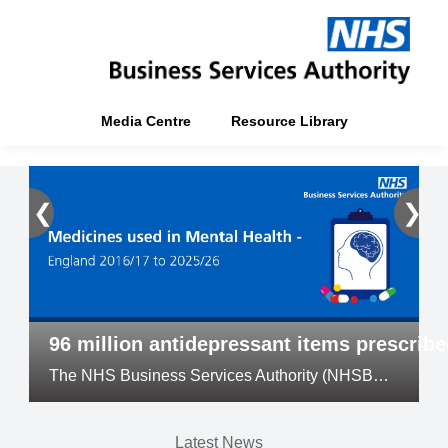
Media Centre
Resource Library
❮
❯
96 million antidepressant items prescrib
The NHS Business Services Authority (NHSBSA) has released its annual Medicines Used in Mental Health official statistics
Latest News