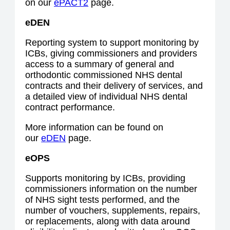
on our
ePACT2
page.
eDEN
Reporting system to support monitoring by
ICBs, giving commissioners and providers
access to a summary of general and
orthodontic commissioned NHS dental
contracts and their delivery of services, and
a detailed view of individual NHS dental
contract performance.
More information can be found on
our
eDEN
page.
eOPS
Supports monitoring by ICBs, providing
commissioners information on the number
of NHS sight tests performed, and the
number of vouchers, supplements, repairs,
or replacements, along with data around