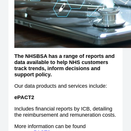
The NHSBSA has a range of reports and
data available to help NHS customers
track trends, inform decisions and
support policy.
Our data products and services include:
ePACT2
Includes financial reports by ICB, detailing
the reimbursement and remuneration costs.
More information can be found