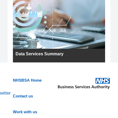
Data Services Summary
NHSBSA Home
witter
Contact us
Work with us