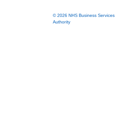
© 2026 NHS Business Services
Authority