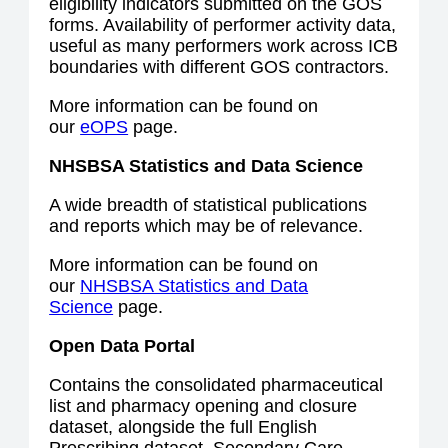
eligibility indicators submitted on the GOS
forms. Availability of performer activity data,
useful as many performers work across ICB
boundaries with different GOS contractors.
More information can be found on
our
eOPS
page.
NHSBSA Statistics and Data Science
A wide breadth of statistical publications
and reports which may be of relevance.
More information can be found on
our
NHSBSA Statistics and Data
Science
page.
Open Data Portal
Contains the consolidated pharmaceutical
list and pharmacy opening and closure
dataset, alongside the full English