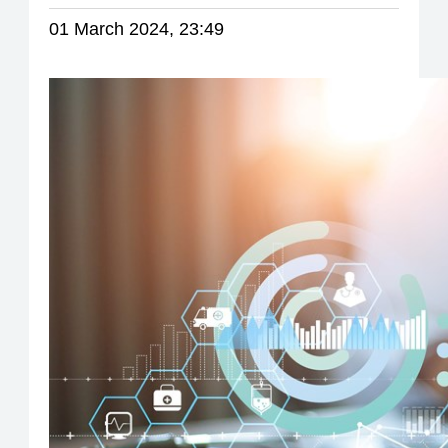
01 March 2024, 23:49