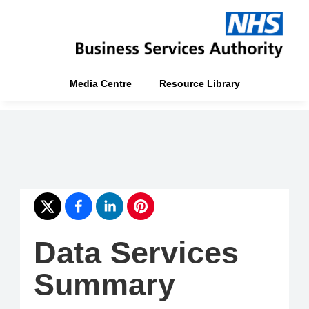
Media Centre
Resource Library
Data Services
Summary