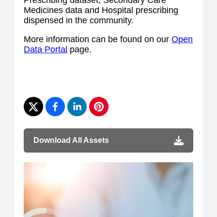
Prescribing dataset, Secondary Care
Medicines data and Hospital prescribing
dispensed in the community.
More information can be found on our
Open
Data Portal
page.
Download All Assets