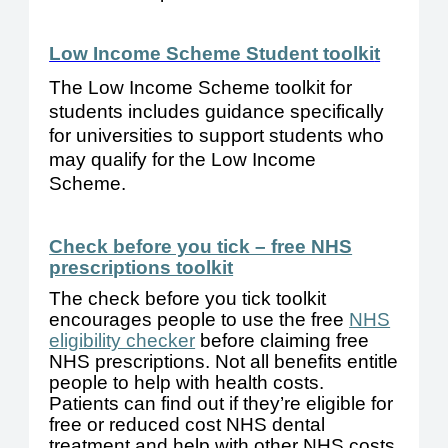
Low Income Scheme Student toolki
t
The 
Low Income
 Scheme toolkit for 
students includes guidance
 specifically 
for universities
 to support 
students who 
may qualify for the 
Low Income
Scheme. 
Check before you tick – free NHS
prescriptions toolkit
The check before you tick toolkit
encourages people to use the free
NHS
eligibility checker
before claiming free
NHS prescriptions. Not all benefits entitle
people to help with health costs.
Patients can find out if they’re eligible for
free or reduced cost NHS dental
treatment and help with other NHS costs