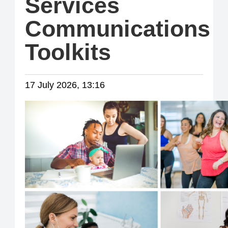
Services
Communications
Toolkits
17 July 2026, 13:16