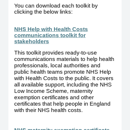
You can download each toolkit by
clicking the below links:
NHS Help with Health Costs
communications toolkit for
stakeholders
This toolkit provides ready-to-use
communications materials to help health
professionals, local authorities and
public health teams promote NHS Help
with Health Costs to the public.
It covers
all available support, including the NHS
Low Income Scheme, maternity
exemption certificates and other
certificates that help people in England
with their NHS health costs.