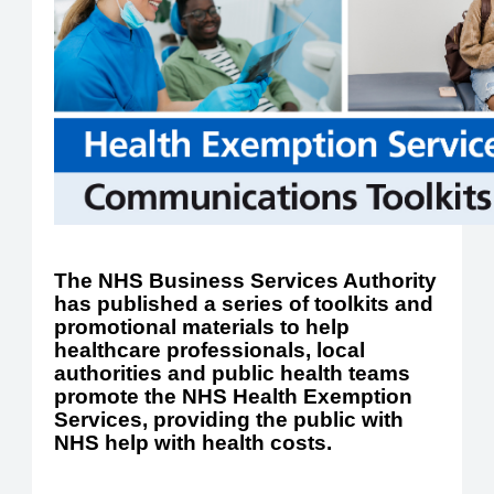
The NHS Business Services Authority
has published a series of toolkits and
promotional materials to help
healthcare professionals, local
authorities and public health teams
promote the NHS Health Exemption
Services, providing the public with
NHS help with health costs.