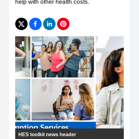
help with other health costs.
HES toolkit news header