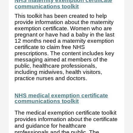
NHS maternity exemption certificate
communications toolkit
This toolkit has been created to help
provide information about the maternity
exemption certificate. Women who are
pregnant or have had a baby in the last
12 months need a maternity exemption
certificate to claim free NHS
prescriptions. The content includes key
messaging aimed at members of the
public, healthcare professionals,
including midwives, health visitors,
practice nurses and doctors.
NHS medical exemption certificate
communications toolkit
The medical exemption certificate toolkit
provides information about the certificate
and guidance for healthcare
professionals and the public. The