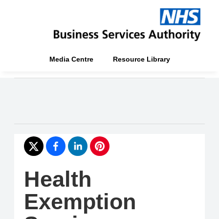
Media Centre
Resource Library
Health
Exemption