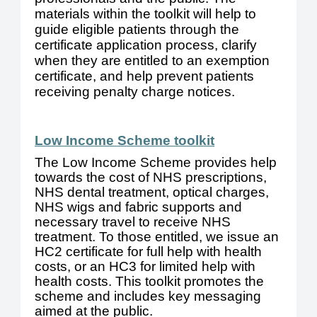
materials within the toolkit will help to
guide eligible patients through the
certificate application process, clarify
when they are entitled to an exemption
certificate, and help prevent patients
receiving penalty charge notices.
Low Income Scheme toolkit
The Low Income Scheme provides help
towards the cost of NHS prescriptions,
NHS dental treatment, optical charges,
NHS wigs and fabric supports and
necessary travel to receive NHS
treatment. To those entitled, we issue an
HC2 certificate for full help with health
costs, or an HC3 for limited help with
health costs. This toolkit promotes the
scheme and includes key messaging
aimed at the public.