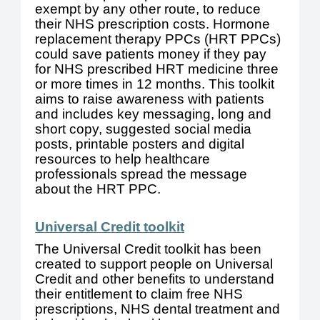
exempt by any other route, to reduce
their NHS prescription costs. Hormone
replacement therapy PPCs (HRT PPCs)
could save patients money if they pay
for NHS prescribed HRT medicine three
or more times in 12 months. This toolkit
aims to raise awareness with patients
and includes key messaging, long and
short copy, suggested social media
posts, printable posters and digital
resources to help healthcare
professionals spread the message
about the HRT PPC.
Universal Credit toolkit
The Universal Credit toolkit has been
created to support people on Universal
Credit and other benefits to understand
their entitlement to claim free NHS
prescriptions, NHS dental treatment and