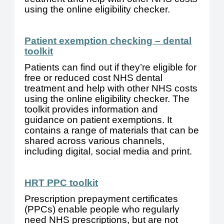
using the online eligibility checker.
Patient exemption checking – dental
toolkit
Patients can find out if they’re eligible for
free or reduced cost NHS dental
treatment and help with other NHS costs
using the online eligibility checker. The
toolkit provides information and
guidance on patient exemptions. It
contains a range of materials that can be
shared across various channels,
including digital, social media and print.
HRT PPC toolkit
Prescription prepayment certificates
(PPCs) enable people who regularly
need NHS prescriptions, but are not