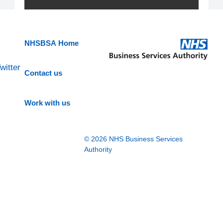
NHSBSA Home
witter
Contact us
Work with us
© 2026 NHS Business Services
Authority