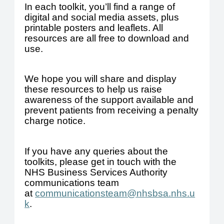
In each toolkit, you’ll find a range of
digital and social media assets, plus
printable posters and leaflets. All
resources are all free to download and
use.
We hope you will share and display
these resources to help us raise
awareness of the support available and
prevent patients from receiving a penalty
charge notice.
If you have any queries about the
toolkits, please get in touch with the
NHS Business Services Authority
communications team
at
communicationsteam@nhsbsa.nhs.u
k
.