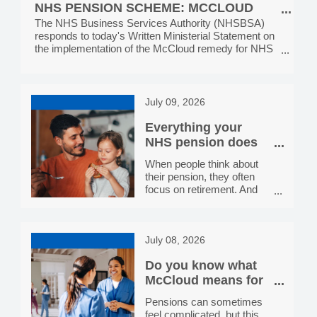
display these r
NHS PENSION SCHEME: MCCLOUD
Services, providing the
IMPLEMENTATION, MONDAY 13 JULY
The NHS Business Services Authority (NHSBSA)
public with NHS help with
responds to today's Written Ministerial Statement on
health costs. In each
2026
the implementation of the McCloud remedy for NHS
toolkit, you’ll find a range of
Pension Scheme members.
digital and social media
assets, plus printable
posters and leaflets. All
resources are all free to
July 09, 2026
download and use. We
hope you will share and
Everything your
display these resources
NHS pension does
for you
When people think about
their pension, they often
focus on retirement. And
while a secure income in
later life is absolutely worth
planning for, your NHS
July 08, 2026
pension actually does a lot
more than that. Here's a
Do you know what
straightforward guide to the
benefits that come with
McCloud means for
being a member of the
your NHS Pension?
Pensions can sometimes
NHS Pension Scheme.
feel complicated, but this
A guaranteed income for