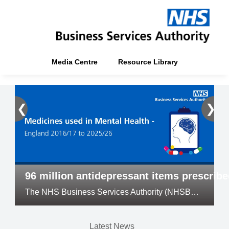
Media Centre
Resource Library
❮
❯
96 million antidepressant items prescrib
The NHS Business Services Authority (NHSBSA) has released its annual Medicines Used in Mental Health official statistics
Latest News