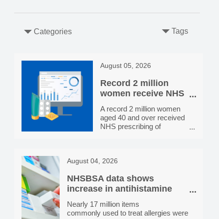
Tags
Categories
August 05, 2026
Record 2 million
women receive NHS
HRT prescribing in
A record 2 million women
England, more than
aged 40 and over received
double the number
NHS prescribing of
in 2020/21
hormone replacement
therapy (HRT) in 2025/26,
more than double the
August 04, 2026
800,000 receiving
prescriptions in 2020/21.
NHSBSA data shows
Prescribing rates vary by
location, from 4 per 100
increase in antihistamine
women aged 40 and over
dispensing since 2021/22
Nearly 17 million items
receiving NHS HRT
commonly used to treat allergies were
prescribing in Newham to